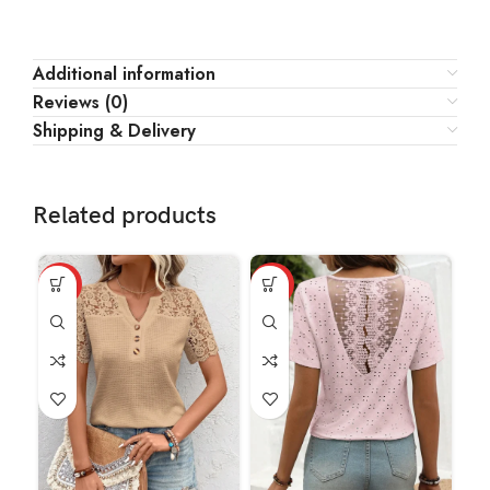
Additional information
Reviews (0)
Shipping & Delivery
Related products
HOT
HOT
HO