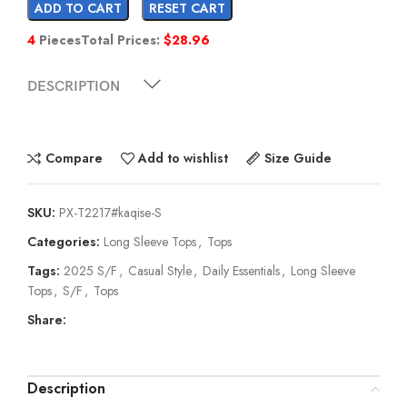
ADD TO CART
RESET CART
4
Pieces
Total Prices:
$
28.96
DESCRIPTION
Compare
Add to wishlist
Size Guide
SKU:
PX-T2217#kaqise-S
Categories:
Long Sleeve Tops
,
Tops
Tags:
2025 S/F
,
Casual Style
,
Daily Essentials
,
Long Sleeve
Tops
,
S/F
,
Tops
Share:
Description