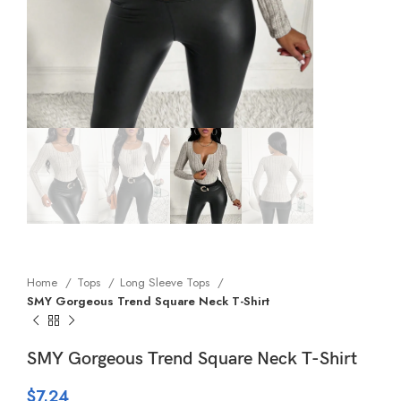
Home
Tops
Long Sleeve Tops
SMY Gorgeous Trend Square Neck T-Shirt
SMY Gorgeous Trend Square Neck T-Shirt
$
7.24