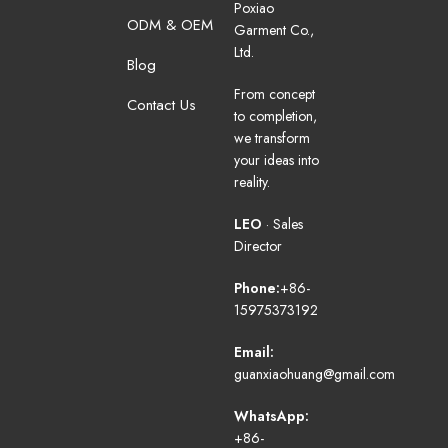
Poxiao
ODM & OEM
Garment Co.,
Ltd.
Blog
From concept
Contact Us
to completion,
we transform
your ideas into
reality.
LEO
· Sales
Director
Phone:
+86-
15975373192
Email:
guanxiaohuang@gmail.com
WhatsApp:
+86-