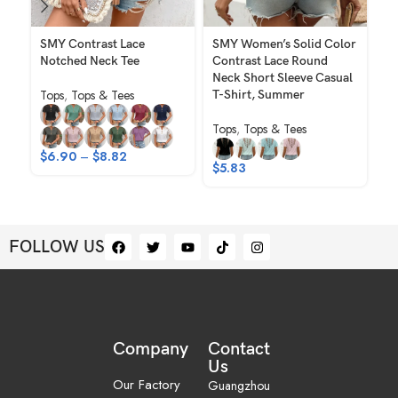
SMY Contrast Lace
SMY Women’s Solid Color
SM
Notched Neck Tee
Contrast Lace Round
El
Neck Short Sleeve Casual
Ho
Tops
,
Tops & Tees
T-Shirt, Summer
Sh
Tops
,
Tops & Tees
To
$
6.90
–
$
8.82
$
5.83
$
FOLLOW US
Company
Contact
Us
Our Factory
Guangzhou