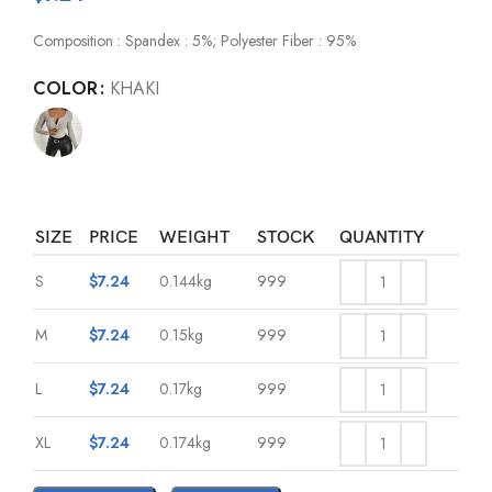
Composition : Spandex : 5%; Polyester Fiber : 95%
COLOR
KHAKI
SIZE
PRICE
WEIGHT
STOCK
QUANTITY
S
$
7.24
0.144kg
999
M
$
7.24
0.15kg
999
L
$
7.24
0.17kg
999
XL
$
7.24
0.174kg
999