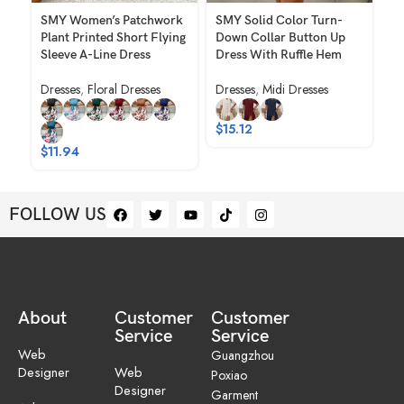
SMY Women’s Patchwork
SMY Solid Color Turn-
S
Plant Printed Short Flying
Down Collar Button Up
Pr
Sleeve A-Line Dress
Dress With Ruffle Hem
Dr
Dresses
,
Floral Dresses
Dresses
,
Midi Dresses
Dr
$
15.12
$
11.94
$
1
FOLLOW US
About
Customer
Customer
Service
Service
Web
Guangzhou
Designer
Web
Poxiao
Designer
Garment