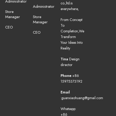
Administrator
co.,ltd.is
Administrator
everywhere,
Store
Manager
Store
From Concept
Manager
To
CEO
Completion,We
CEO
Transform
Your Ideas Into
Reality
Tina
Design
director
Phone
:+86
15975373192
Email
:guanxiaohuang@gmail.com
Whatsapp:
+86