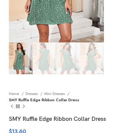
Home
Dresses
Mini Dresses
SMY Ruffle Edge Ribbon Collar Dress
SMY Ruffle Edge Ribbon Collar Dress
$
13.60