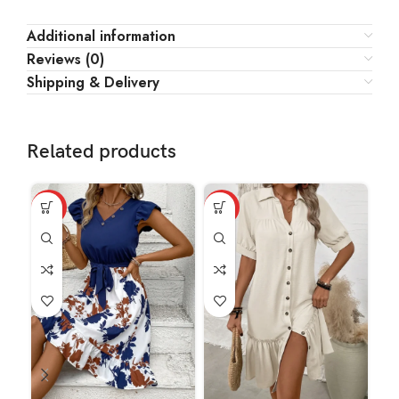
Additional information
Reviews (0)
Shipping & Delivery
Related products
HOT
HOT
HO