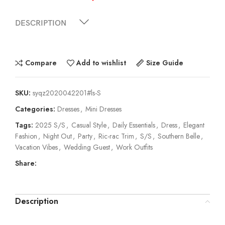
DESCRIPTION
Compare
Add to wishlist
Size Guide
SKU:
syqz2020042201#ls-S
Categories:
Dresses
,
Mini Dresses
Tags:
2025 S/S
,
Casual Style
,
Daily Essentials
,
Dress
,
Elegant
Fashion
,
Night Out
,
Party
,
Ric-rac Trim
,
S/S
,
Southern Belle
,
Vacation Vibes
,
Wedding Guest
,
Work Outfits
Share:
Description