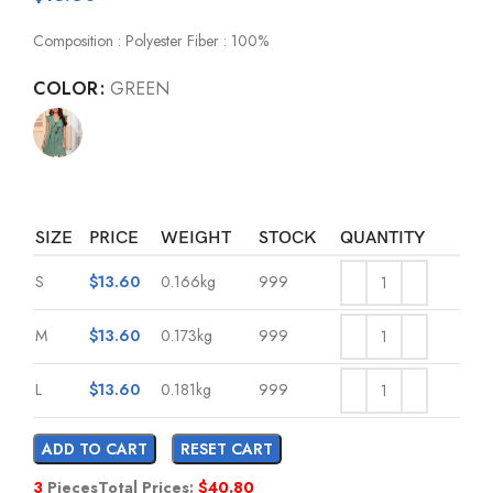
Composition : Polyester Fiber : 100%
COLOR
GREEN
SIZE
PRICE
WEIGHT
STOCK
QUANTITY
S
$
13.60
0.166kg
999
M
$
13.60
0.173kg
999
L
$
13.60
0.181kg
999
ADD TO CART
RESET CART
3
Pieces
Total Prices:
$
40.80