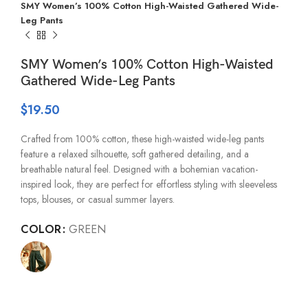
SMY Women’s 100% Cotton High-Waisted Gathered Wide-
Leg Pants
SMY Women’s 100% Cotton High-Waisted
Gathered Wide-Leg Pants
$
19.50
Crafted from 100% cotton, these high-waisted wide-leg pants
feature a relaxed silhouette, soft gathered detailing, and a
breathable natural feel. Designed with a bohemian vacation-
inspired look, they are perfect for effortless styling with sleeveless
tops, blouses, or casual summer layers.
COLOR
GREEN