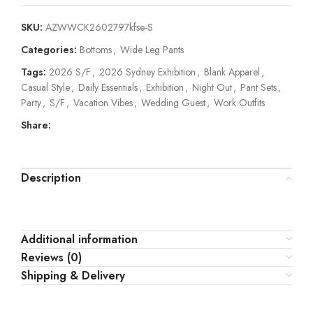
SKU:
AZWWCK2602797kfse-S
Categories:
Bottoms
,
Wide Leg Pants
Tags:
2026 S/F
,
2026 Sydney Exhibition
,
Blank Apparel
,
Casual Style
,
Daily Essentials
,
Exhibition
,
Night Out
,
Pant Sets
,
Party
,
S/F
,
Vacation Vibes
,
Wedding Guest
,
Work Outfits
Share:
Description
Additional information
Reviews (0)
Shipping & Delivery