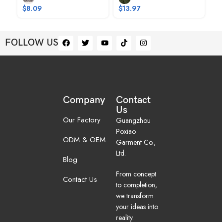
$
8.09
$
13.97
FOLLOW US
Company
Contact
Us
Our Factory
Guangzhou
Poxiao
ODM & OEM
Garment Co.,
Ltd.
Blog
From concept
Contact Us
to completion,
we transform
your ideas into
reality.