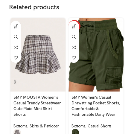
Related products
HOT
SMY MOOSTA Women’s
SMY Women’s Casual
SM
Casual Trendy Streetwear
Drawstring Pocket Shorts,
So
Cute Plaid Mini Skirt
Comfortable &
Lo
Shorts
Fashionable Daily Wear
Bo
Bottoms
,
Skirts & Petticoat
Bottoms
,
Casual Shorts
$
7