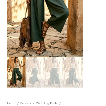
Home
Bottoms
Wide Leg Pants