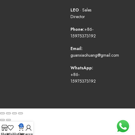
LEO
· Sales
Director
Phone:
+86-
15975373192
Email:
guanxiaohuang@gmail.com
WhatsApp:
+86-
15975373192
0
Shop
Wishlist
Cart
My account