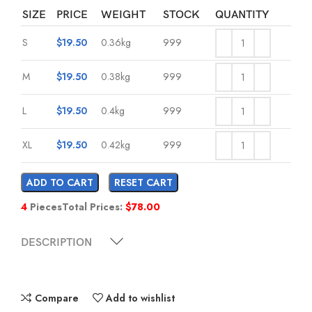
SIZE
PRICE
WEIGHT
STOCK
QUANTITY
S
$
19.50
0.36kg
999
M
$
19.50
0.38kg
999
L
$
19.50
0.4kg
999
XL
$
19.50
0.42kg
999
ADD TO CART
RESET CART
4
Pieces
Total Prices:
$
78.00
DESCRIPTION
Compare
Add to wishlist