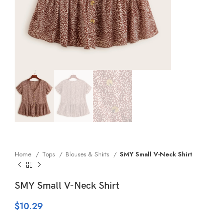
Home
Tops
Blouses & Shirts
SMY Small V-Neck Shirt
SMY Small V-Neck Shirt
$
10.29