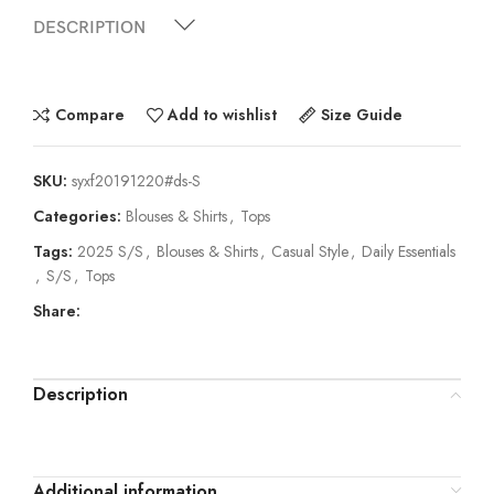
DESCRIPTION
Compare
Add to wishlist
Size Guide
SKU:
syxf20191220#ds-S
Categories:
Blouses & Shirts
,
Tops
Tags:
2025 S/S
,
Blouses & Shirts
,
Casual Style
,
Daily Essentials
,
S/S
,
Tops
Share:
Description
Additional information