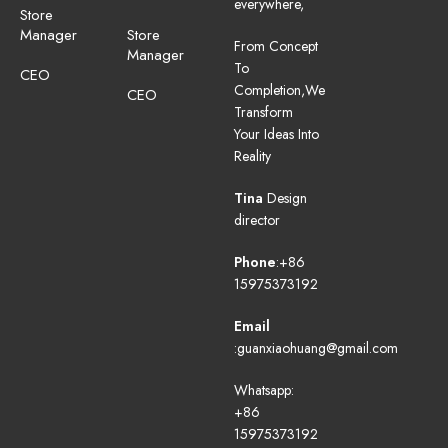
everywhere,
Store
Manager
Store
From Concept
Manager
To
CEO
Completion,We
CEO
Transform
Your Ideas Into
Reality
Tina
Design
director
Phone
:+86
15975373192
Email
:guanxiaohuang@gmail.com
Whatsapp:
+86
15975373192