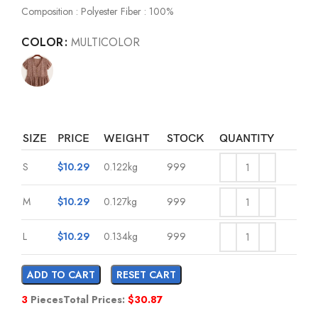
Composition : Polyester Fiber : 100%
COLOR
MULTICOLOR
SIZE
PRICE
WEIGHT
STOCK
QUANTITY
S
$
10.29
0.122kg
999
M
$
10.29
0.127kg
999
L
$
10.29
0.134kg
999
ADD TO CART
RESET CART
3
Pieces
Total Prices:
$
30.87