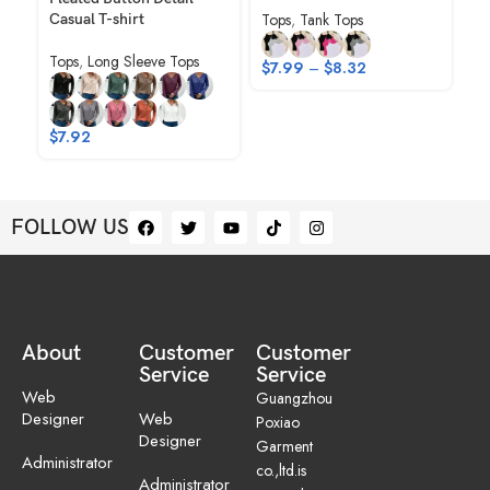
Tops
,
Tank Tops
Casual T-shirt
Sw
Tops
,
Long Sleeve Tops
To
$
7.99
–
$
8.32
Ho
$
1
$
7.92
FOLLOW US
About
Customer
Customer
Service
Service
Web
Guangzhou
Designer
Web
Poxiao
Designer
Garment
Administrator
co.,ltd.is
Administrator