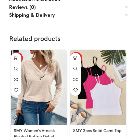
Reviews (0)
Shipping & Delivery
Related products
HOT
HOT
HO
SMY Women’s V-neck
SMY 3pcs Solid Cami Top
SM
Pleated Button Detail
Dr