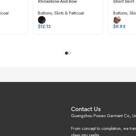
Rhinestone And Bow
Short Skirt
ticoat
Bottoms
,
Skirts & Petticoat
Bottoms
,
Ski
$
12.13
$
9.93
Contact Us
Guangzhou Poxiao Garment Co., Lt
From concept to completion, we tra
ideas into reality.