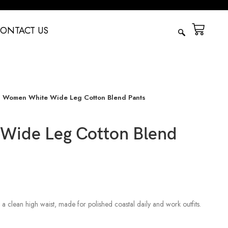
ONTACT US
Women White Wide Leg Cotton Blend Pants
Wide Leg Cotton Blend
a clean high waist, made for polished coastal daily and work outfits.