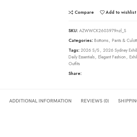
Compare
Add to wishlist
SKU:
AZWWCK2603979nzl_S
Categories:
Bottoms
,
Pants & Culot
Tags:
2026 S/S
,
2026 Sydney Exhib
Daily Essentials
,
Elegant Fashion
,
Exhi
Outfits
Share:
ADDITIONAL INFORMATION
REVIEWS (0)
SHIPPIN