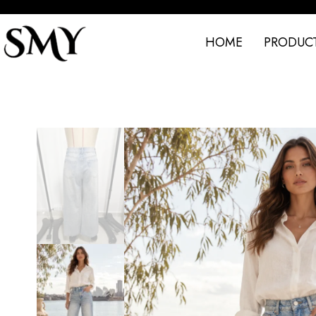
HOME
PRODUC