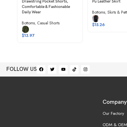
Drawstring Pocket Shorts,
Pu Leather Skirt
Comfortable & Fashionable
Bottoms
,
Skirts & Pet
Daily Wear
Bottoms
,
Casual Shorts
$
15.26
$
13.97
FOLLOW US
Company
Our Factory
ODM & OEM