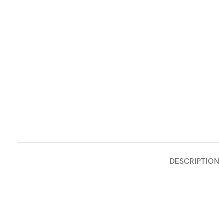
DESCRIPTION