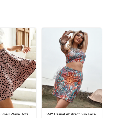
 Small Wave Dots
SMY Casual Abstract Sun Face
SMY