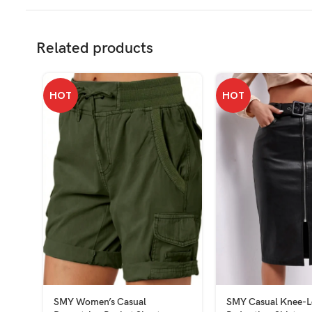
Related products
HOT
HOT
SMY Women’s Casual
SMY Casual Knee-L