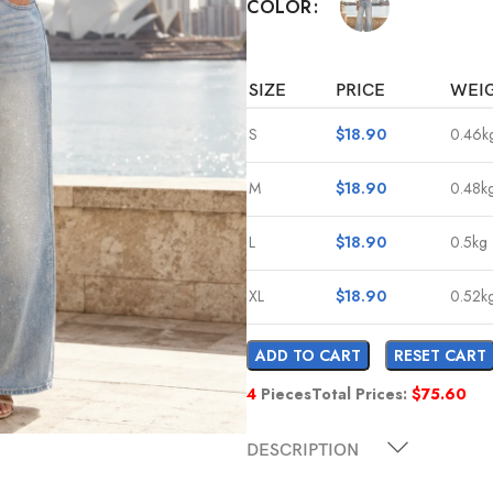
COLOR
SIZE
PRICE
WEI
S
$
18.90
0.46k
M
$
18.90
0.48k
L
$
18.90
0.5kg
XL
$
18.90
0.52k
ADD TO CART
RESET CART
4
Pieces
Total Prices:
$
75.60
DESCRIPTION