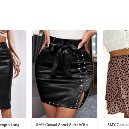
ength Long
SMY Casual Short Skirt With
SMY Casual