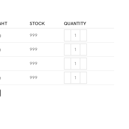
GHT
STOCK
QUANTITY
g
999
g
999
999
g
999