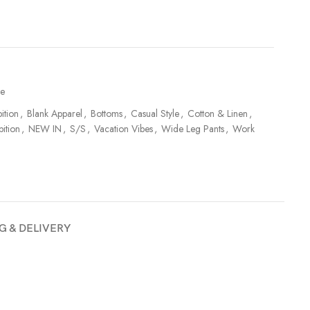
te
ition
,
Blank Apparel
,
Bottoms
,
Casual Style
,
Cotton & Linen
,
bition
,
NEW IN
,
S/S
,
Vacation Vibes
,
Wide Leg Pants
,
Work
G & DELIVERY