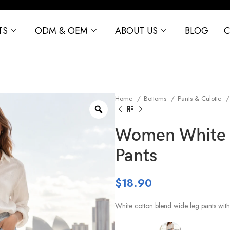
TS
ODM & OEM
ABOUT US
BLOG
C
Home
Bottoms
Pants & Culotte
Women White 
Pants
$
18.90
White cotton blend wide leg pants with 